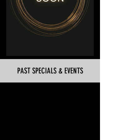
PAST SPECIALS & EVENTS