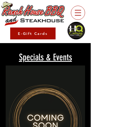
E-Gift Cards
Specials & Events