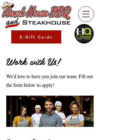
E-Gift Cards
Work with Us!
We'd love to have you join our team. Fill out
the form below to apply!