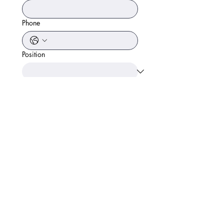
Phone
Position
Start Date
Link to Resume
Apply