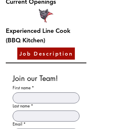
Current Openings
Experienced Line Cook
(BBQ Kitchen)
Job Description
Join our Team!
First name
*
Last name
*
Email
*