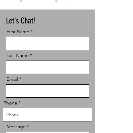
Let's Chat!
First Name
Last Name
Email
Phone
Message