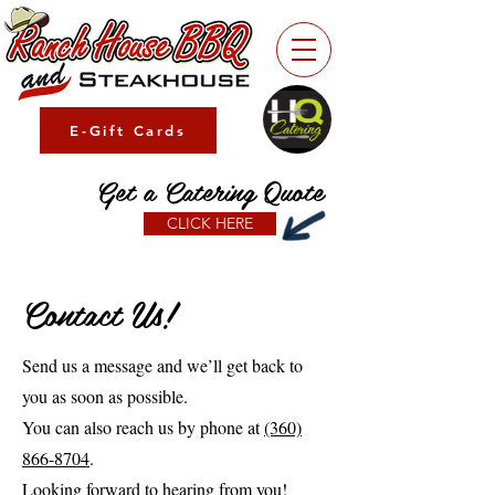
E-Gift Cards
Get a Catering Quote
CLICK HERE
Contact Us!
Send us a message and we’ll get back to
you as soon as possible.
You can also reach us by phone at
(360)
866-8704
.
Looking forward to hearing from you!