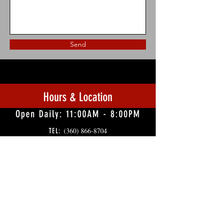
Send
Hours & Location
Open Daily: 11:00AM - 8:00PM
(360) 866-8704
TEL:
10841 Kennedy Creek Rd SW, Olympia, WA
98512