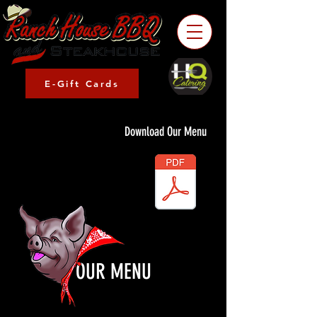
E-Gift Cards
Download Our Menu
OUR MENU