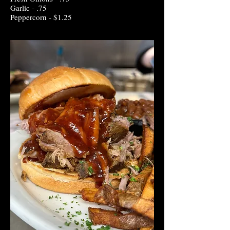
Garlic - .75
Peppercorn - $1.25