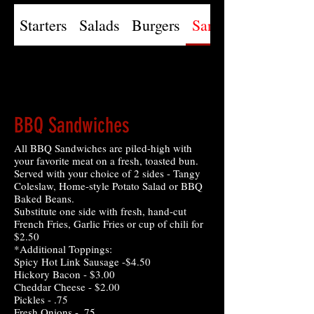
Starters
Salads
Burgers
Sandwiches
BBQ Sandwiches
All BBQ Sandwiches are piled-high with
your favorite meat on a fresh, toasted bun.
Served with your choice of 2 sides - Tangy
Coleslaw, Home-style Potato Salad or BBQ
Baked Beans.
Substitute one side with fresh, hand-cut
French Fries, Garlic Fries or cup of chili for
$2.50
*Additional Toppings:
Spicy Hot Link Sausage -$4.50
Hickory Bacon - $3.00
Cheddar Cheese - $2.00
Pickles - .75
Fresh Onions - .75