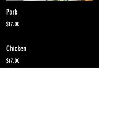
Pork
$17.00
Chicken
$17.00
Hot Link Sausage
$19.00